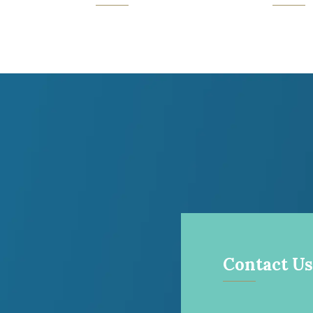
Contact Us