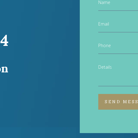
Name
Email
44
Phone
on
Details