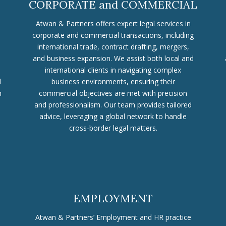
CORPORATE and COMMERCIAL
Atwan & Partners offers expert legal services in
corporate and commercial transactions, including
international trade, contract drafting, mergers,
and business expansion. We assist both local and
international clients in navigating complex
d
business environments, ensuring their
n
commercial objectives are met with precision
and professionalism. Our team provides tailored
advice, leveraging a global network to handle
cross-border legal matters.
EMPLOYMENT
Atwan & Partners’ Employment and HR practice