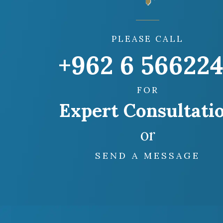
PLEASE CALL
+962 6 56622
FOR
Expert Consultati
or
SEND A MESSAGE