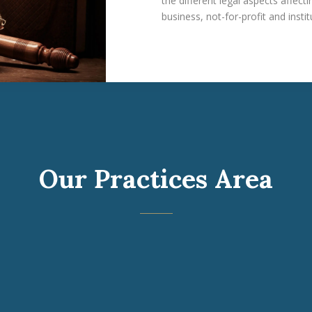
the different legal aspects affec
business, not-for-profit and instit
Our Practices Area