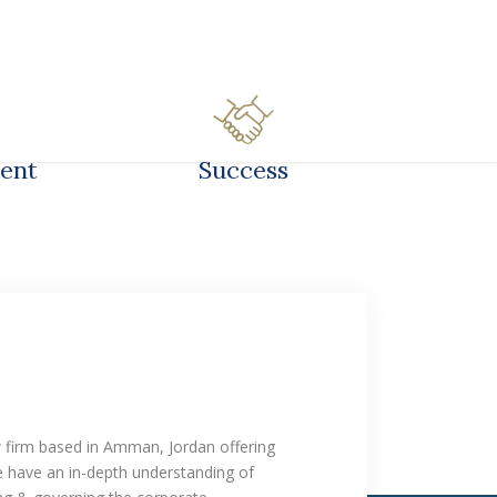
TS
OFFICES
LIBRARY
CAREER
ent
Success
w firm based in Amman, Jordan offering
We have an in-depth understanding of