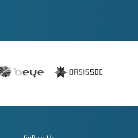
Follow Us