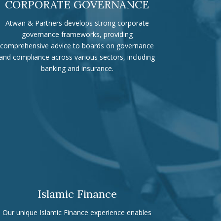
CORPORATE GOVERNANCE
Atwan & Partners develops strong corporate
governance frameworks, providing
comprehensive advice to boards on governance
and compliance across various sectors, including
banking and insurance.
Islamic Finance
Our unique Islamic Finance experience enables