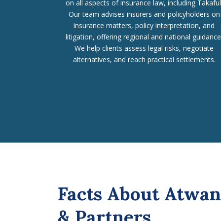
on all aspects of insurance law, including Takaful
Our team advises insurers and policyholders on
insurance matters, policy interpretation, and
litigation, offering regional and national guidance
We help clients assess legal risks, negotiate
alternatives, and reach practical settlements.
Facts About Atwan
& Partners