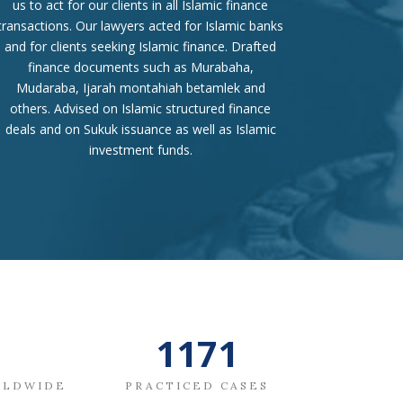
us to act for our clients in all Islamic finance
transactions. Our lawyers acted for Islamic banks
and for clients seeking Islamic finance. Drafted
finance documents such as Murabaha,
Mudaraba, Ijarah montahiah betamlek and
others. Advised on Islamic structured finance
deals and on Sukuk issuance as well as Islamic
investment funds.
1367
RLDWIDE
PRACTICED CASES