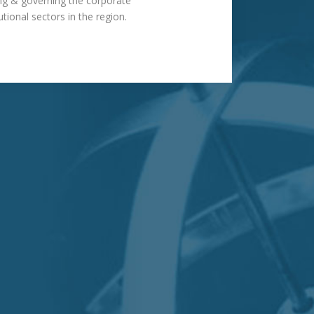
ting & governing the corporate
utional sectors in the region.