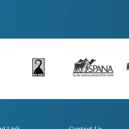
ul Link
Contact Us