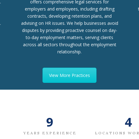
.
offers comprehensive legal services for
employers and employees, including drafting
contracts, developing retention plans, and
.
advising on HR issues. We help businesses avoid
disputes by providing proactive counsel on day-
to-day employment matters, serving clients
across all sectors throughout the employment
relationship.
View More Practices
11
5
YEARS EXPERIENCE
LOCATIONS WO