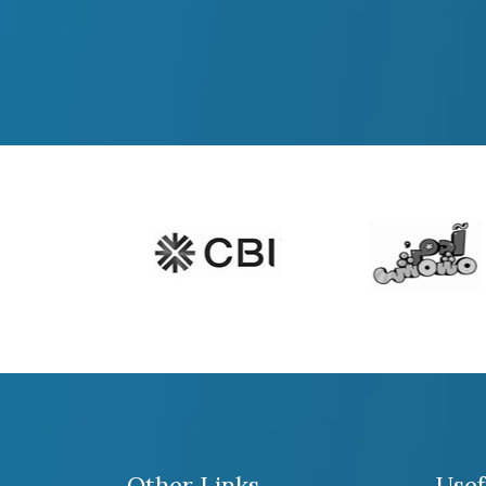
Other Links
Usef