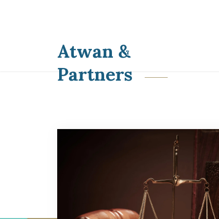
HOME
ABOUT
P
Atwan &
CONTACT US
Partners