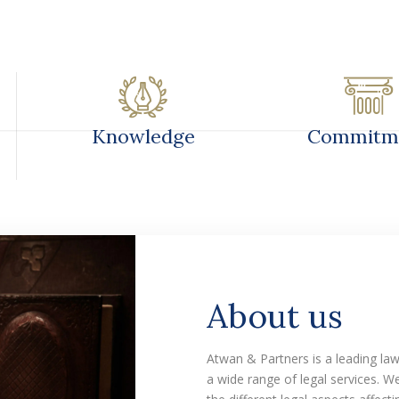
RACTICES & EXPERIENCE
OUR TEAM
OUR EXPER
Knowledge
Commitm
About us
Atwan & Partners is a leading la
a wide range of legal services. 