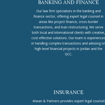
BANKING AND FINANCE
Our law firm specializes in the banking and
finance sector, offering expert legal counsel in
areas like project finance, cross-border
transactions, and loan restructuring. We serve
both local and international clients with creative,
cost-effective solutions. Our team is experience
in handling complex transactions and advising o
high-level financial projects in Jordan and the
GCC.
INSURANCE
Atwan & Partners provides expert legal counsel