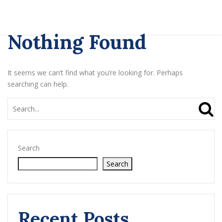
Nothing Found
It seems we can’t find what you’re looking for. Perhaps
searching can help.
Search
Search
Recent Posts