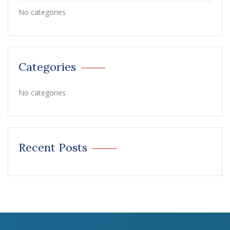
No categories
Categories
No categories
Recent Posts