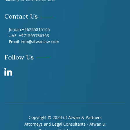
Contact Us
Jordan:
+96265815105
UAE:
+971509786303
Email:
info@atwanlaw.com
Follow Us
Copyright © 2024 of Atwan & Partners
Attorneys and Legal Consultants - Atwan &