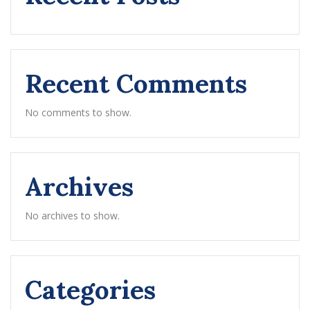
Recent Comments
No comments to show.
Archives
No archives to show.
Categories