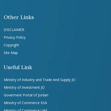
Other Links
DISCLAIMER
Privacy Policy
Copyright
Site Map
Useful Link
Ministry of Industry and Trade And Supply JO
Ministry of Investment JO
Goverment Portal of Jordan
Ministry of Commerce KSA
Ministry of Commerce UAE