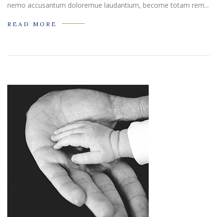
nemo accusantum doloremue laudantium, become totam rem...
READ MORE