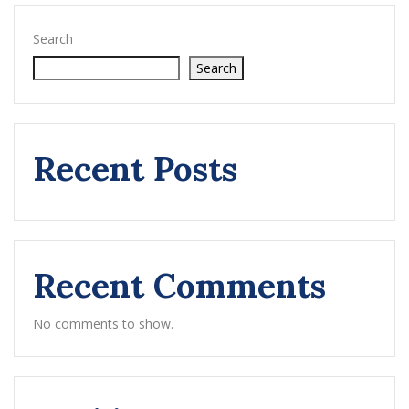
Search
Search
Recent Posts
Recent Comments
No comments to show.