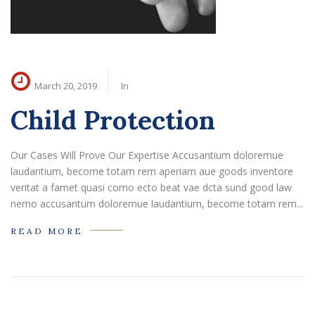
March 20, 2019
In
Child Protection
Our Cases Will Prove Our Expertise Accusantium doloremue
laudantium, become totam rem aperiam aue goods inventore
veritat a famet quasi como ecto beat vae dcta sund good law
nemo accusantum doloremue laudantium, become totam rem...
READ MORE