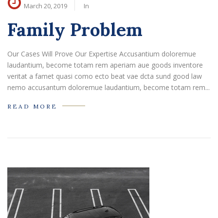
March 20, 2019
In
Family Problem
Our Cases Will Prove Our Expertise Accusantium doloremue
laudantium, become totam rem aperiam aue goods inventore
veritat a famet quasi como ecto beat vae dcta sund good law
nemo accusantum doloremue laudantium, become totam rem...
READ MORE