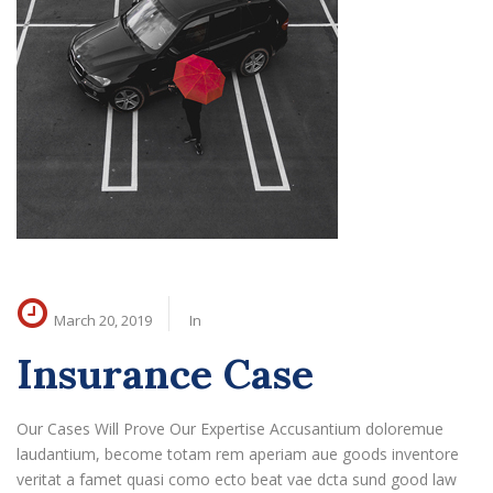
March 20, 2019
In
Insurance Case
Our Cases Will Prove Our Expertise Accusantium doloremue
laudantium, become totam rem aperiam aue goods inventore
veritat a famet quasi como ecto beat vae dcta sund good law