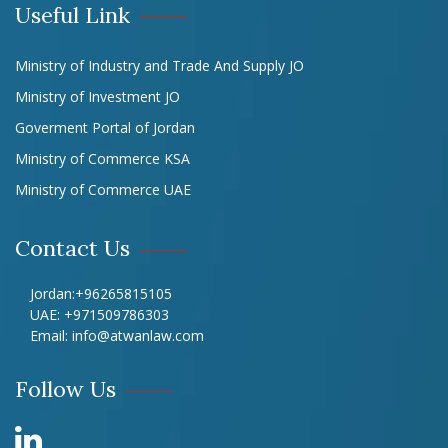
Useful Link
Ministry of Industry and Trade And Supply JO
Ministry of Investment JO
Goverment Portal of Jordan
Ministry of Commerce KSA
Ministry of Commerce UAE
Contact Us
Jordan:
+96265815105
UAE:
+971509786303
Email:
info@atwanlaw.com
Follow Us