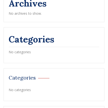
Archives
No archives to show.
Categories
No categories
Categories
No categories