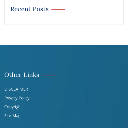
Recent Posts
Other Links
DISCLAIMER
Privacy Policy
Copyright
Site Map