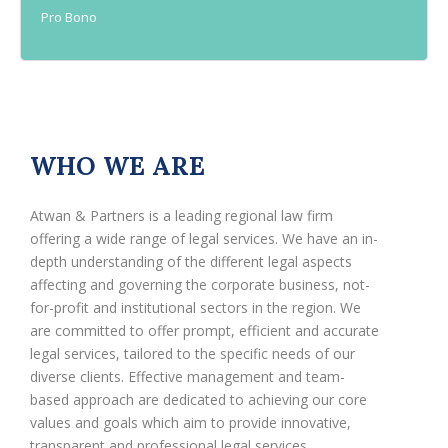
Pro Bono
WHO WE ARE
Atwan & Partners is a leading regional law firm
offering a wide range of legal services. We have an in-
depth understanding of the different legal aspects
affecting and governing the corporate business, not-
for-profit and institutional sectors in the region. We
are committed to offer prompt, efficient and accurate
legal services, tailored to the specific needs of our
diverse clients. Effective management and team-
based approach are dedicated to achieving our core
values and goals which aim to provide innovative,
transparent and professional legal services.