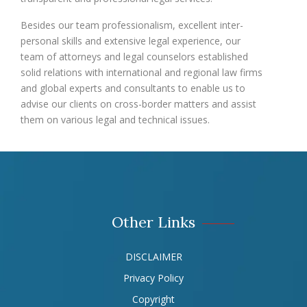
Besides our team professionalism, excellent inter-
personal skills and extensive legal experience, our
team of attorneys and legal counselors established
solid relations with international and regional law firms
and global experts and consultants to enable us to
advise our clients on cross-border matters and assist
them on various legal and technical issues.
Other Links
DISCLAIMER
Privacy Policy
Copyright