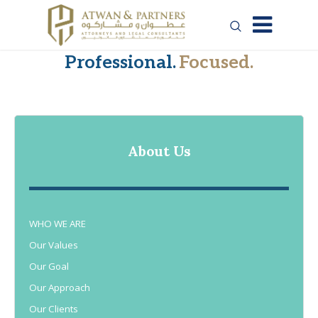
Professional.
Focused.
About Us
WHO WE ARE
Our Values
Our Goal
Our Approach
Our Clients