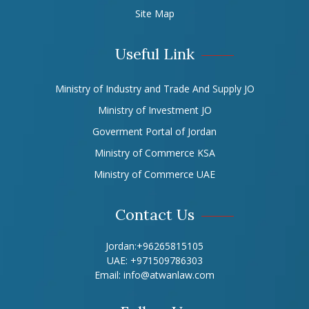
Site Map
Useful Link
Ministry of Industry and Trade And Supply JO
Ministry of Investment JO
Goverment Portal of Jordan
Ministry of Commerce KSA
Ministry of Commerce UAE
Contact Us
Jordan:
+96265815105
UAE:
+971509786303
Email:
info@atwanlaw.com