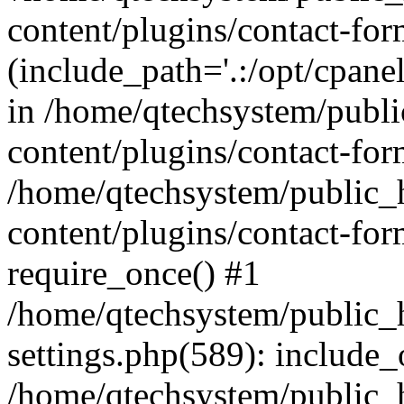
content/plugins/contact-for
(include_path='.:/opt/cpanel
in /home/qtechsystem/publ
content/plugins/contact-for
/home/qtechsystem/public
content/plugins/contact-fo
require_once() #1
/home/qtechsystem/public
settings.php(589): include_
/home/qtechsystem/public