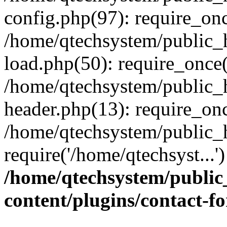
config.php(97): require_onc
/home/qtechsystem/public
load.php(50): require_once(
/home/qtechsystem/public_
header.php(13): require_onc
/home/qtechsystem/public_
require('/home/qtechsyst...
/home/qtechsystem/publi
content/plugins/contact-f