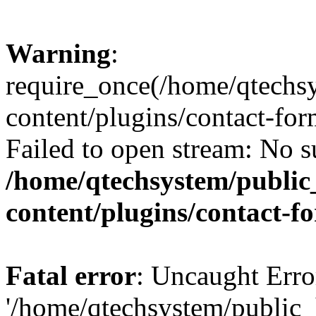
Warning
:
require_once(/home/qtechs
content/plugins/contact-for
Failed to open stream: No su
/home/qtechsystem/publi
content/plugins/contact-f
Fatal error
: Uncaught Erro
'/home/qtechsystem/public