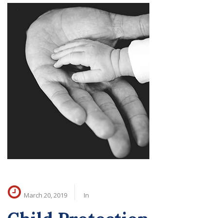
March 20, 2019
In