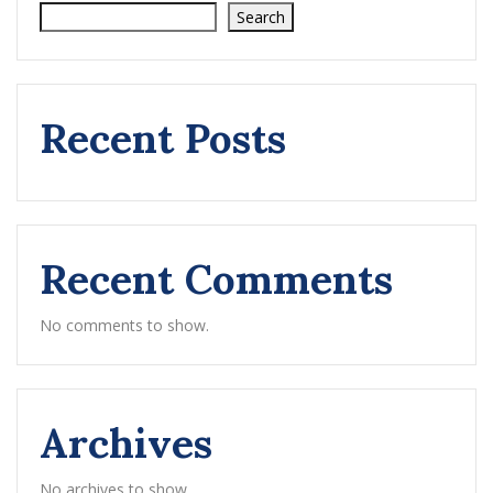
Search
Recent Posts
Recent Comments
No comments to show.
Archives
No archives to show.