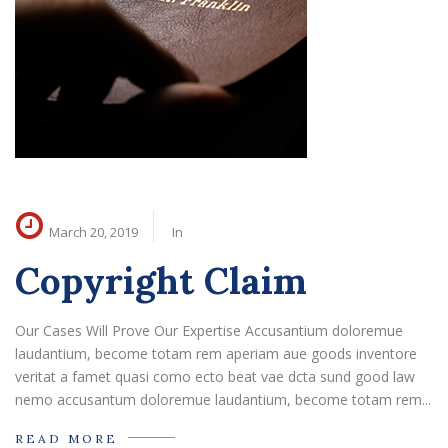
March 20, 2019
In
Copyright Claim
Our Cases Will Prove Our Expertise Accusantium doloremue
laudantium, become totam rem aperiam aue goods inventore
veritat a famet quasi como ecto beat vae dcta sund good law
nemo accusantum doloremue laudantium, become totam rem...
READ MORE