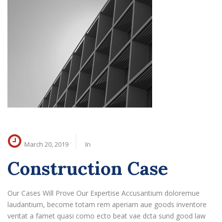
March 20, 2019
In
Construction Case
Our Cases Will Prove Our Expertise Accusantium doloremue
laudantium, become totam rem aperiam aue goods inventore
veritat a famet quasi como ecto beat vae dcta sund good law