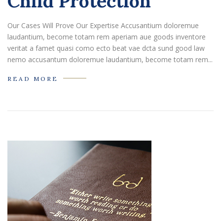
Child Protection
Our Cases Will Prove Our Expertise Accusantium doloremue
laudantium, become totam rem aperiam aue goods inventore
veritat a famet quasi como ecto beat vae dcta sund good law
nemo accusantum doloremue laudantium, become totam rem...
READ MORE