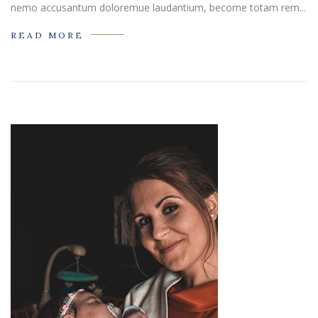
nemo accusantum doloremue laudantium, become totam rem...
READ MORE