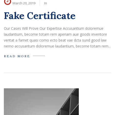
March 20, 2019
In
Fake Certificate
Our Cases Will Prove Our Expertise Accusantium doloremue
laudantium, become totam rem aperiam aue goods inventore
veritat a famet quasi como ecto beat vae dcta sund good law
nemo accusantum doloremue laudantium, become totam rem...
READ MORE