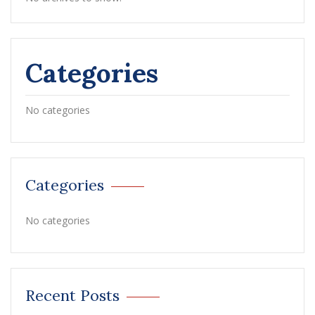
Categories
No categories
Categories
No categories
Recent Posts