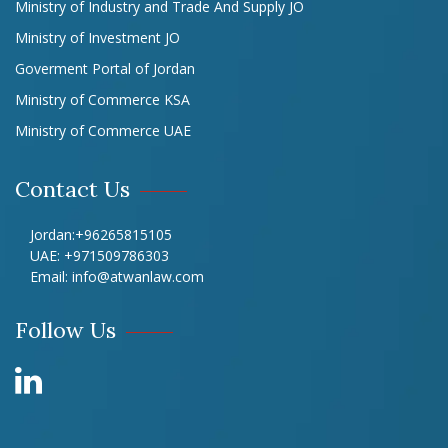
Ministry of Industry and Trade And Supply JO
Ministry of Investment JO
Goverment Portal of Jordan
Ministry of Commerce KSA
Ministry of Commerce UAE
Contact Us
Jordan:
+96265815105
UAE:
+971509786303
Email:
info@atwanlaw.com
Follow Us