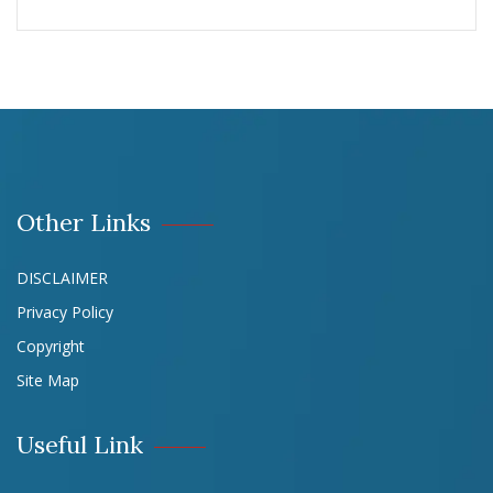
Other Links
DISCLAIMER
Privacy Policy
Copyright
Site Map
Useful Link