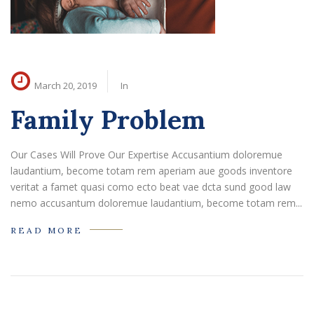
March 20, 2019
In
Family Problem
Our Cases Will Prove Our Expertise Accusantium doloremue
laudantium, become totam rem aperiam aue goods inventore
veritat a famet quasi como ecto beat vae dcta sund good law
nemo accusantum doloremue laudantium, become totam rem...
READ MORE