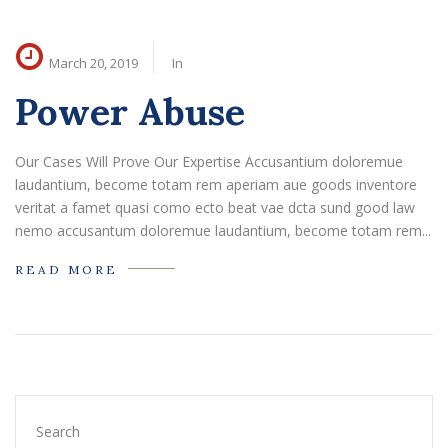
March 20, 2019
In
Power Abuse
Our Cases Will Prove Our Expertise Accusantium doloremue
laudantium, become totam rem aperiam aue goods inventore
veritat a famet quasi como ecto beat vae dcta sund good law
nemo accusantum doloremue laudantium, become totam rem...
READ MORE
Search