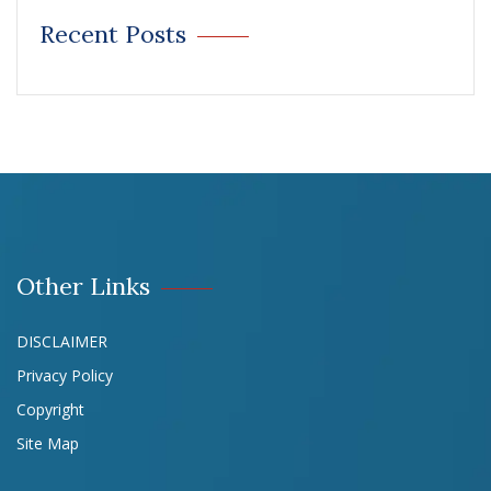
Recent Posts
Other Links
DISCLAIMER
Privacy Policy
Copyright
Site Map