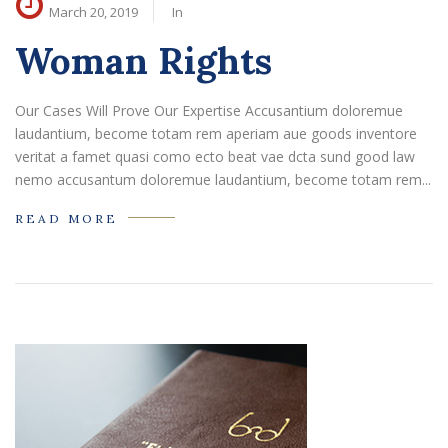
March 20, 2019
In
Woman Rights
Our Cases Will Prove Our Expertise Accusantium doloremue
laudantium, become totam rem aperiam aue goods inventore
veritat a famet quasi como ecto beat vae dcta sund good law
nemo accusantum doloremue laudantium, become totam rem...
READ MORE