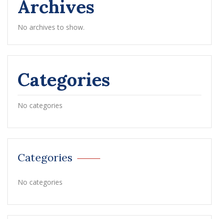
Archives
No archives to show.
Categories
No categories
Categories
No categories