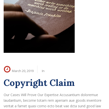
March 20, 2019
In
Copyright Claim
Our Cases Will Prove Our Expertise Accusantium doloremue
laudantium, become totam rem aperiam aue goods inventore
veritat a famet quasi como ecto beat vae dcta sund good law