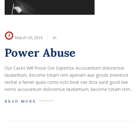
March 20, 2019
In
Power Abuse
Our Cases Will Prove Our Expertise Accusantium doloremue
laudantium, become totam rem aperiam aue goods inventore
veritat a famet quasi como ecto beat vae dcta sund good law
nemo accusantum doloremue laudantium, become totam rem...
READ MORE