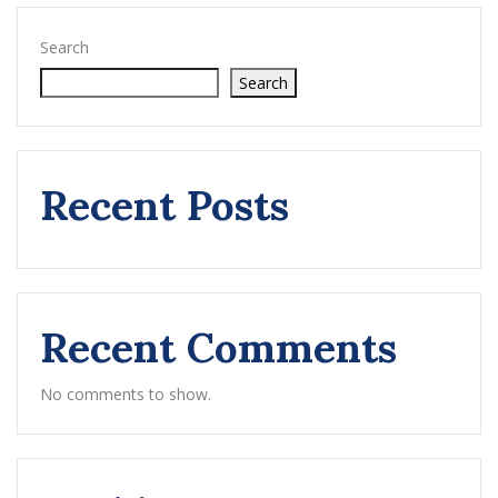
Search
Search
Recent Posts
Recent Comments
No comments to show.