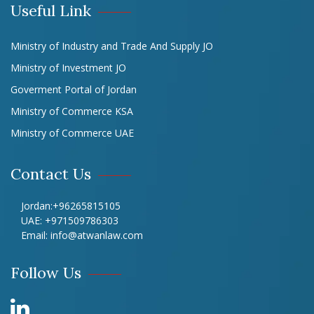
Useful Link
Ministry of Industry and Trade And Supply JO
Ministry of Investment JO
Goverment Portal of Jordan
Ministry of Commerce KSA
Ministry of Commerce UAE
Contact Us
Jordan:
+96265815105
UAE:
+971509786303
Email:
info@atwanlaw.com
Follow Us