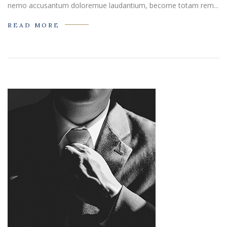
nemo accusantum doloremue laudantium, become totam rem...
READ MORE